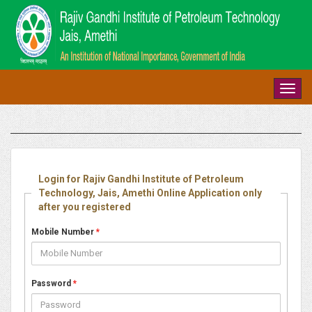
Toggl
navig
Login for Rajiv Gandhi Institute of Petroleum
Technology, Jais, Amethi Online Application only
after you registered
Mobile Number
*
Password
*