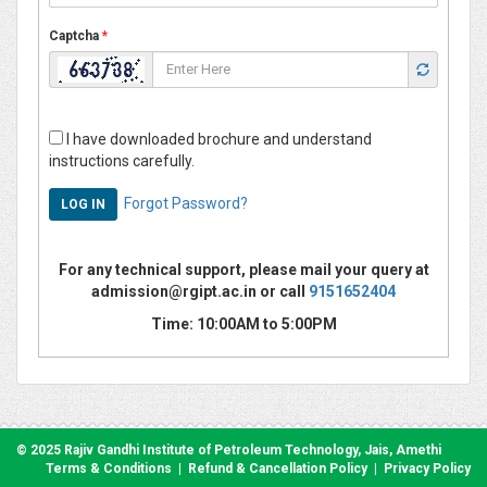
Captcha
*
I have downloaded brochure and understand
instructions carefully.
Forgot Password?
For any technical support, please mail your query at
admission@rgipt.ac.in or call
9151652404
Time: 10:00AM to 5:00PM
© 2025 Rajiv Gandhi Institute of Petroleum Technology, Jais, Amethi
Terms & Conditions
|
Refund & Cancellation Policy
|
Privacy Policy